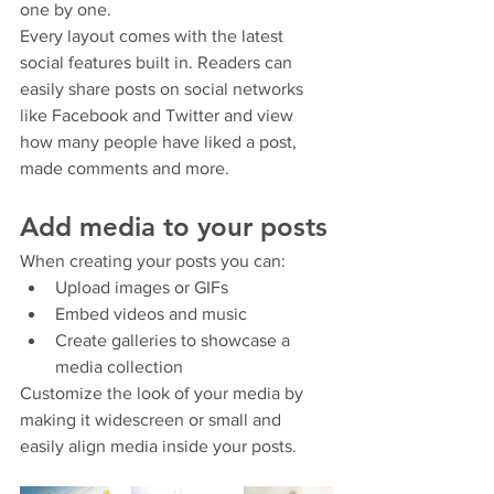
one by one.
Every layout comes with the latest 
social features built in. Readers can 
easily share posts on social networks 
like Facebook and Twitter and view 
how many people have liked a post, 
made comments and more.
Add media to your posts
When creating your posts you can: 
Upload images or GIFs
Embed videos and music 
Create galleries to showcase a 
media collection
Customize the look of your media by 
making it widescreen or small and 
easily align media inside your posts.  