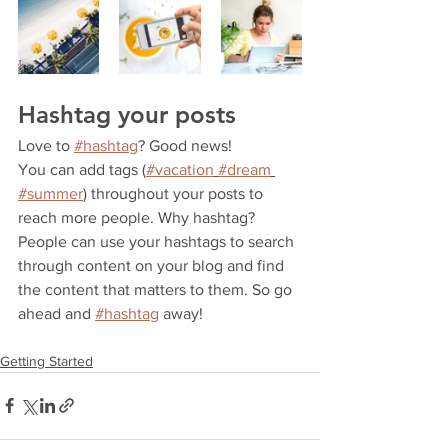
Hashtag your posts
Love to 
#hashtag
? Good news!
You can add tags (
#vacation
#dream
#summer
) throughout your posts to 
reach more people. Why hashtag? 
People can use your hashtags to search 
through content on your blog and find 
the content that matters to them. So go 
ahead and 
#hashtag
 away!
Getting Started