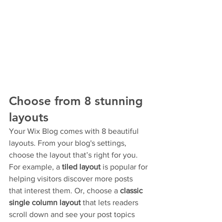
Choose from 8 stunning 
layouts
Your Wix Blog comes with 8 beautiful 
layouts. From your blog's settings, 
choose the layout that’s right for you. 
For example, a 
tiled layout 
is popular for 
helping visitors discover more posts 
that interest them. Or, choose a 
classic 
single column layout 
that lets readers 
scroll down and see your post topics 