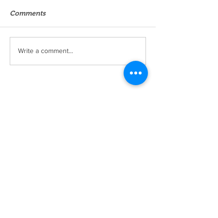
Comments
Write a comment...
Okoba Cosmetics Review
KulTuRe BoUtiK
Home
Shop
About
Forum
Contact