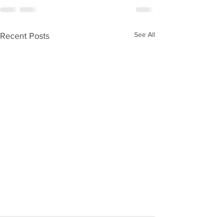
See All
Recent Posts