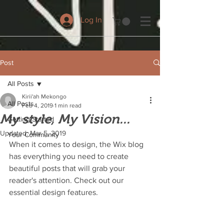
Log In
Post
All Posts
Kirii'ah Mekongo
All Posts
Feb 4, 2019
1 min read
My style, My Vision...
Getting Started
Updated:
Mar 5, 2019
Your Community
When it comes to design, the Wix blog 
has everything you need to create 
beautiful posts that will grab your 
reader's attention. Check out our 
essential design features. 