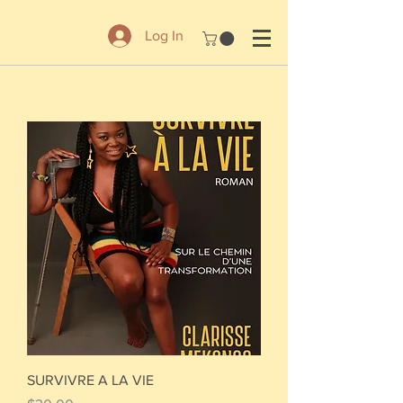
Log In
SURVIVRE A LA VIE