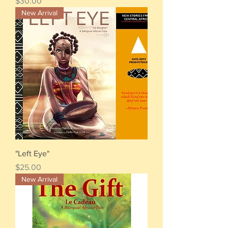
Price
$30.00
New Arrival
"Left Eye"
Price
$25.00
New Arrival