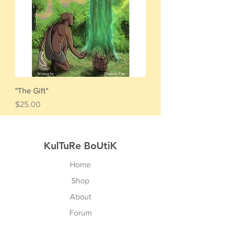
"The Gift"
Price
$25.00
KulTuRe BoUtiK
Home
Shop
About
Forum