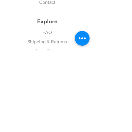
Contact
Explore
FAQ
Shipping & Returns
Store Policy
Payment Methods
Follow Us
Facebook
Twitter
Instagram