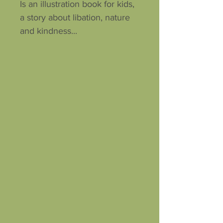
Is an illustration book for kids,
a story about libation, nature
and kindness...