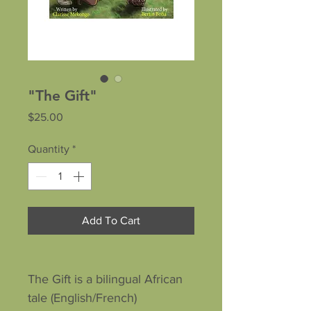
"The Gift"
Price
$25.00
Quantity
*
Add To Cart
The Gift is a bilingual African
tale (English/French)