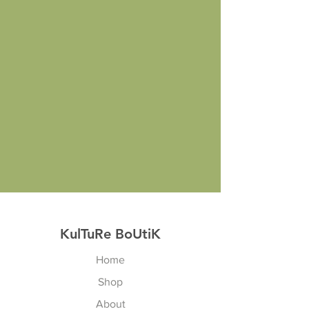
KulTuRe BoUtiK
Home
Shop
About