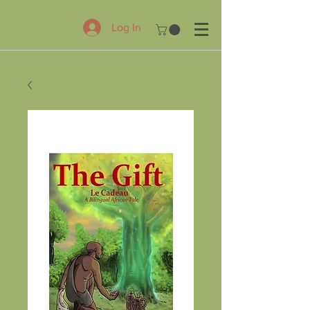
Log In