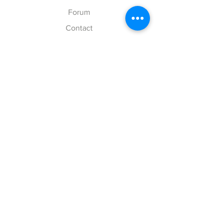
Forum
Contact
Explore
FAQ
Shipping & Returns
Store Policy
Payment Methods
Follow Us
Facebook
Twitter
Instagram