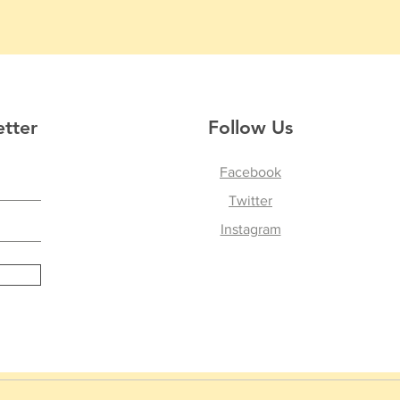
etter
Follow Us
Facebook
Twitter
Instagram