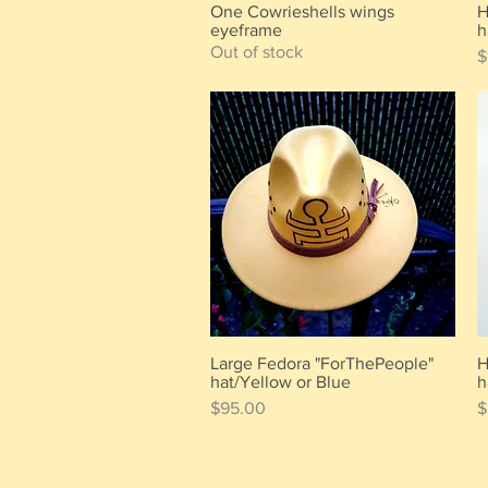
One Cowrieshells wings
H
Quick View
eyeframe
h
Out of stock
P
$
Large Fedora "ForThePeople"
H
Quick View
hat/Yellow or Blue
h
Price
P
$95.00
$