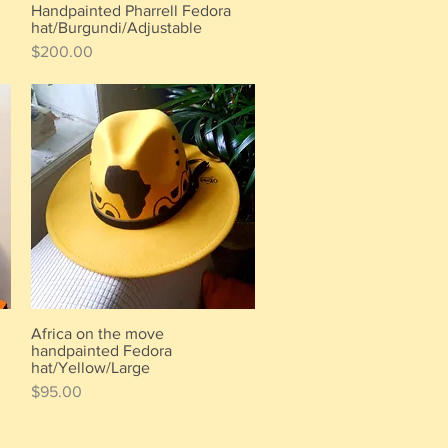
Handpainted Pharrell Fedora
Quick View
hat/Burgundi/Adjustable
Price
$200.00
Africa on the move
Quick View
handpainted Fedora
hat/Yellow/Large
Price
$95.00