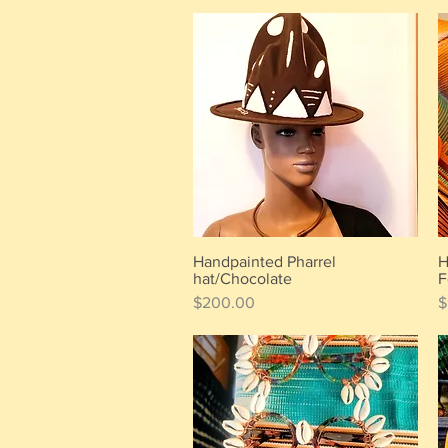
Handpainted Pharrel
H
Quick View
hat/Chocolate
F
Price
P
$200.00
$