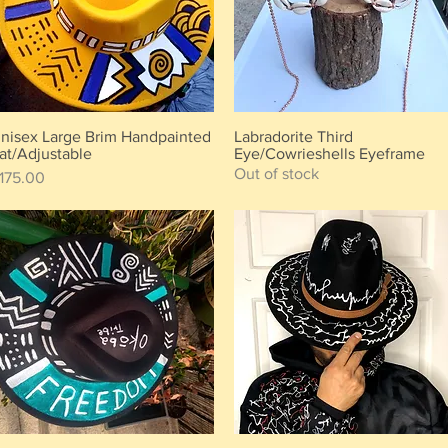
nisex Large Brim Handpainted
Labradorite Third
Quick View
Quick View
at/Adjustable
Eye/Cowrieshells Eyeframe
Out of stock
rice
175.00