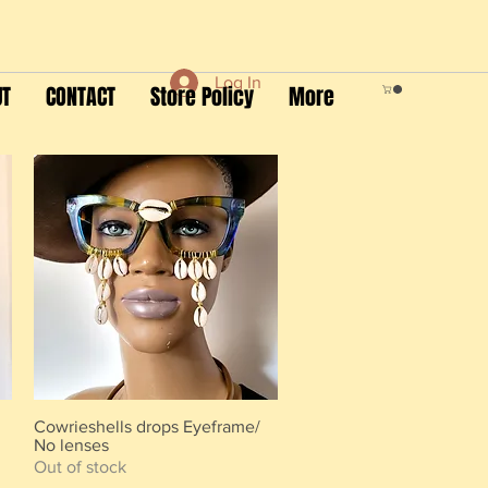
Log In
UT
CONTACT
Store Policy
More
Cowrieshells drops Eyeframe/
Quick View
No lenses
Out of stock