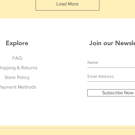
Load More
Explore
Join our Newsl
FAQ
hipping & Returns
Store Policy
Payment Methods
Subscribe Now