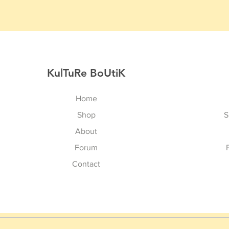
KulTuRe BoUtiK
Home
Shop
S
About
Forum
Contact