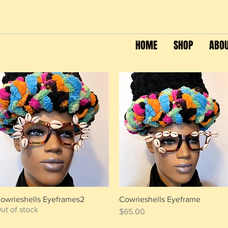
HOME
SHOP
ABO
owrieshells Eyeframes2
Cowrieshells Eyeframe
Quick View
Quick View
ut of stock
Price
$65.00