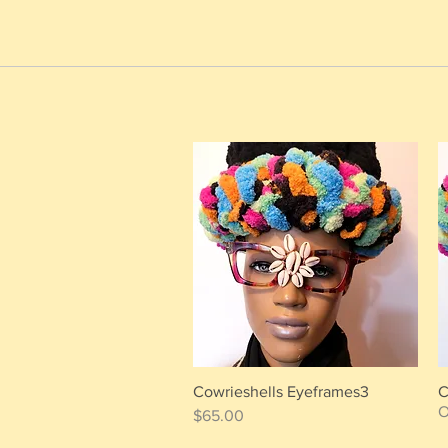
Cowrieshells Eyeframes3
C
Quick View
O
Price
$65.00