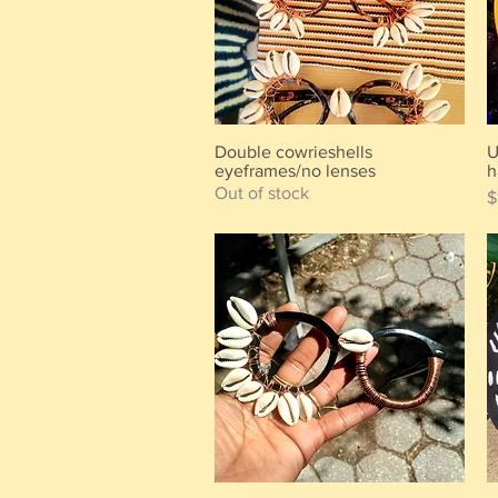
Double cowrieshells
U
Quick View
eyeframes/no lenses
h
Out of stock
P
$