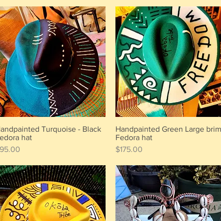
andpainted Turquoise - Black
Handpainted Green Large bri
Quick View
Quick View
edora hat
Fedora hat
rice
Price
95.00
$175.00