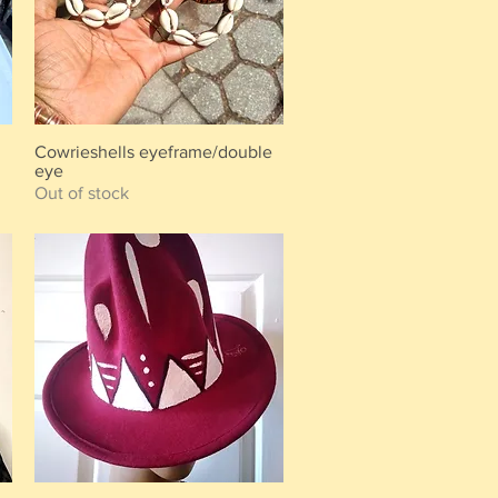
Cowrieshells eyeframe/double
Quick View
eye
Out of stock