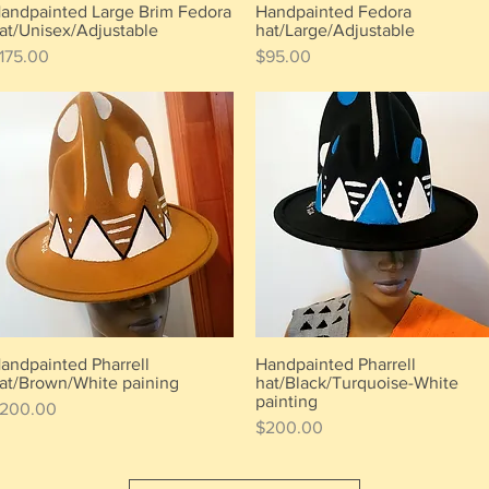
andpainted Large Brim Fedora
Handpainted Fedora
Quick View
Quick View
at/Unisex/Adjustable
hat/Large/Adjustable
rice
Price
175.00
$95.00
andpainted Pharrell
Handpainted Pharrell
Quick View
Quick View
at/Brown/White paining
hat/Black/Turquoise-White
painting
rice
200.00
Price
$200.00