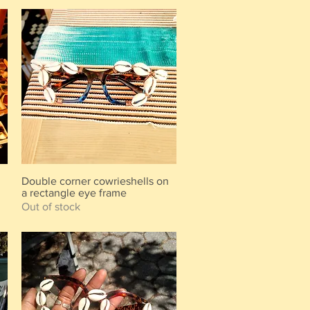
m
Double corner cowrieshells on
Quick View
a rectangle eye frame
Out of stock