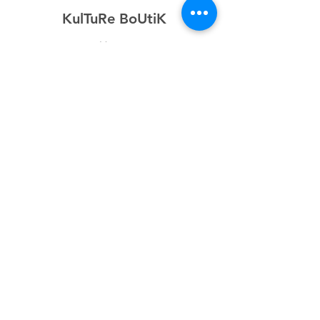
KulTuRe BoUtiK
Home
Shop
About
Forum
Contact
Explore
FAQ
Shipping & Returns
Store Policy
Payment Methods