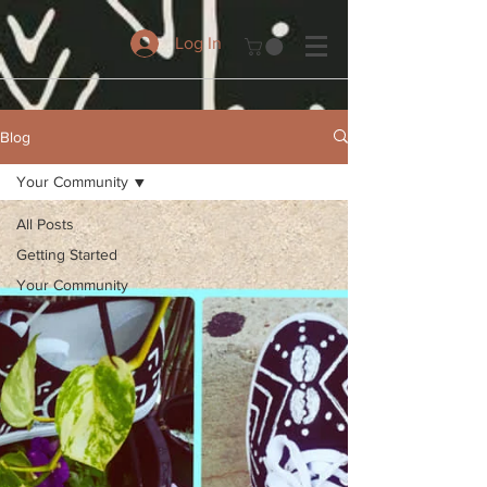
Log In
Blog
Your Community
All Posts
Getting Started
Your Community