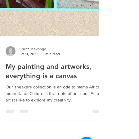
Kirii'ah Mekongo
Oct 11, 2019
1 min read
My painting and artworks,
everything is a canvas
Our sneakers collection is an ode to mama Africa
motherland. Culture is the roots of our soul. As an
artist i like to explore my creativity.