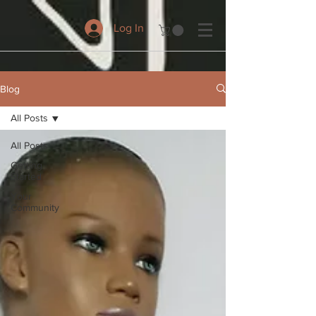
Log In
Blog
All Posts
All Posts
Getting
Started
Your
Community