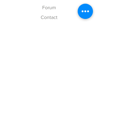
Forum
Contact
Explore
FAQ
Shipping & Returns
Store Policy
Payment Methods
Follow Us
Facebook
Twitter
Instagram