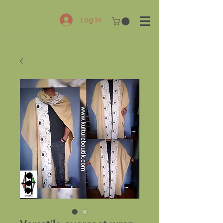
Log In