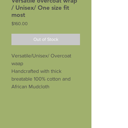
Versatile overcoat wrap
/ Unisex/ One size fit
most
Price
$160.00
Out of Stock
Versatile/Unisex/ Overcoat
waap
Handcrafted with thick
breatable 100% cotton and
African Mudcloth