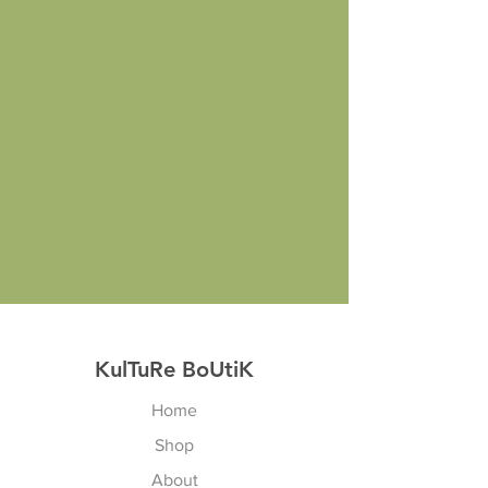
KulTuRe BoUtiK
Home
Shop
About