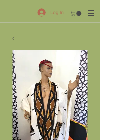
Log In