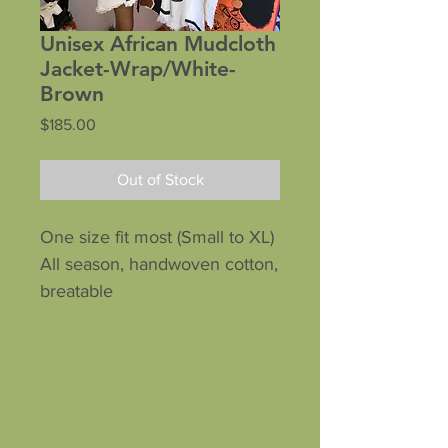
Unisex African Mudcloth
Jacket-Wrap/White-
Brown
Price
$185.00
Out of Stock
One size fit most (Small to XL)
All season, handwoven cotton,
breatable