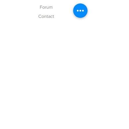
Forum
Contact
Explore
FAQ
Shipping & Returns
Store Policy
Payment Methods
Follow Us
Facebook
Twitter
Instagram