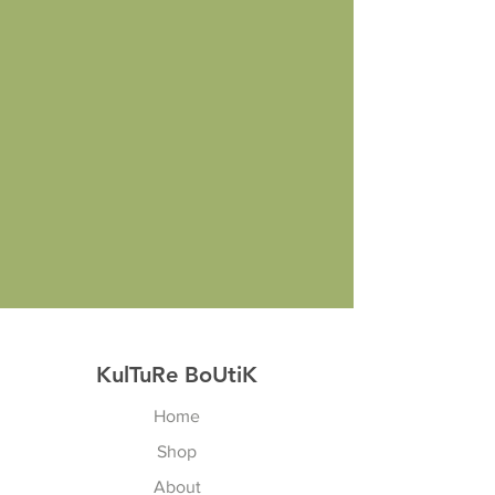
KulTuRe BoUtiK
Home
Shop
About