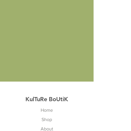
KulTuRe BoUtiK
Home
Shop
About