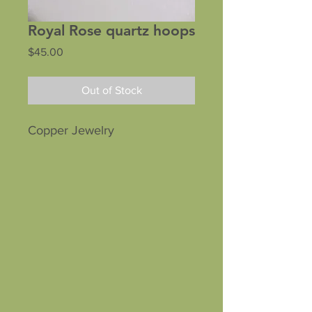
Royal Rose quartz hoops
Price
$45.00
Out of Stock
Copper Jewelry