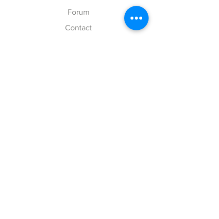
Forum
Contact
Explore
FAQ
Shipping & Returns
Store Policy
Payment Methods
Follow Us
Facebook
Twitter
Instagram