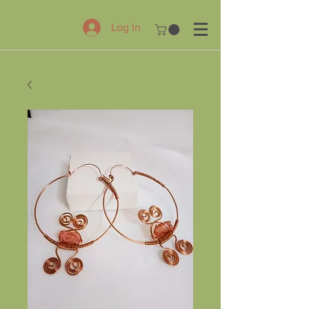
Log In