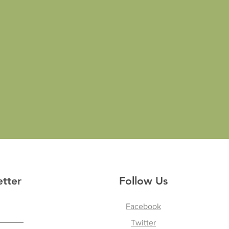
etter
Follow Us
Facebook
Twitter