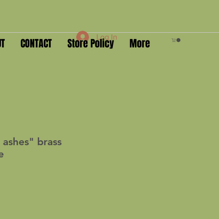
Log In
UT
CONTACT
Store Policy
More
 ashes" brass
e