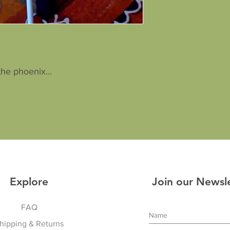
the phoenix...
Explore
Join our Newsl
FAQ
hipping & Returns