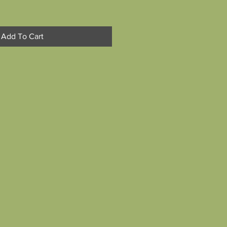
Add To Cart