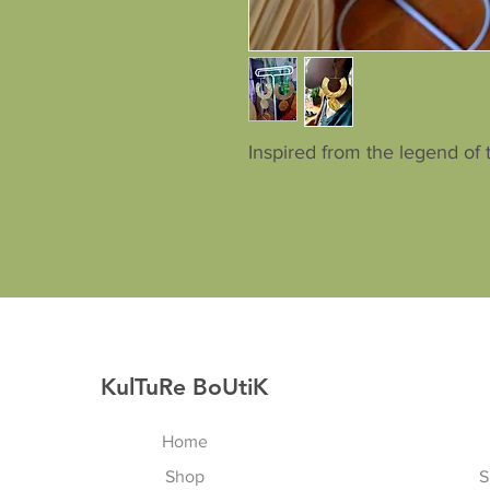
Inspired from the legend of 
KulTuRe BoUtiK
Home
Shop
S