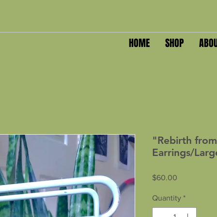
HOME
SHOP
ABO
"Rebirth from
Earrings/Larg
Price
$60.00
Quantity
*