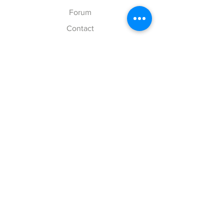
Forum
Contact
Explore
FAQ
Shipping & Returns
Store Policy
Payment Methods
Follow Us
Facebook
Twitter
Instagram