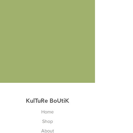
KulTuRe BoUtiK
Home
Shop
About