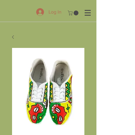
Log In