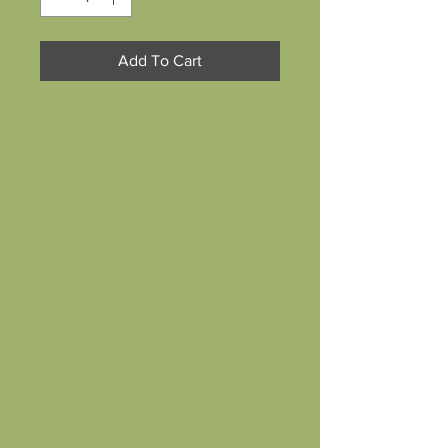
Add To Cart