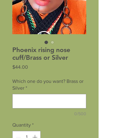
Phoenix rising nose
cuff/Brass or Silver
Price
$44.00
Which one do you want? Brass or
Silver
*
0/500
Quantity
*