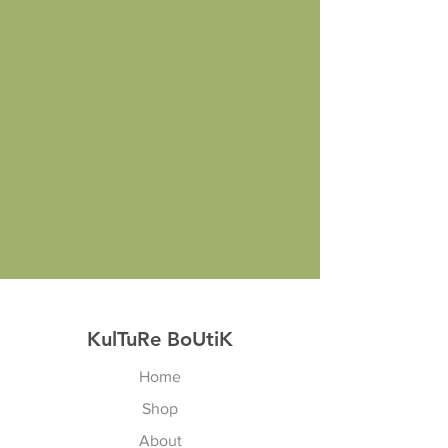
KulTuRe BoUtiK
Home
Shop
About