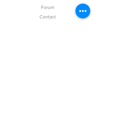
Forum
Contact
Explore
FAQ
Shipping & Returns
Store Policy
Payment Methods
Follow Us
Facebook
Twitter
Instagram