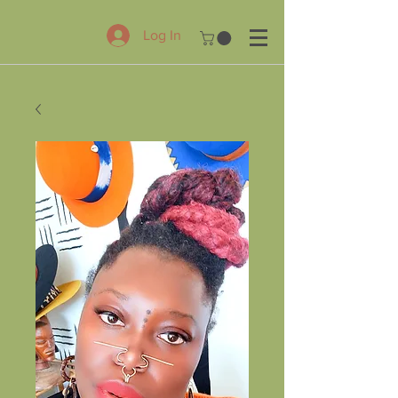
Log In