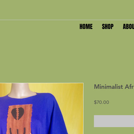
HOME
SHOP
ABO
Minimalist Af
Price
$70.00