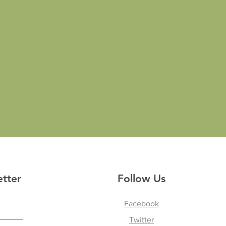
etter
Follow Us
Facebook
Twitter