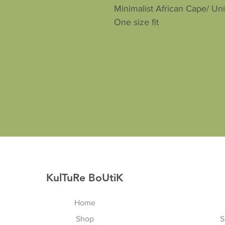
Minimalist African Cape/ Un
One size fit
KulTuRe BoUtiK
Home
Shop
S