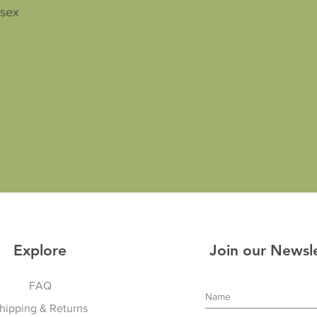
isex
Explore
Join our Newsl
FAQ
hipping & Returns