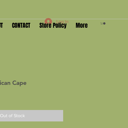
Log In
UT
CONTACT
Store Policy
More
rican Cape
Out of Stock