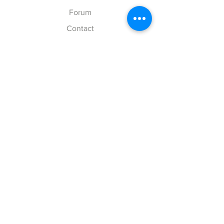
Forum
Contact
Explore
FAQ
Shipping & Returns
Store Policy
Payment Methods
Follow Us
Facebook
Twitter
Instagram