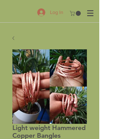
Log In
Light weight Hammered
Copper Bangles