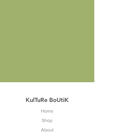
KulTuRe BoUtiK
Home
Shop
About