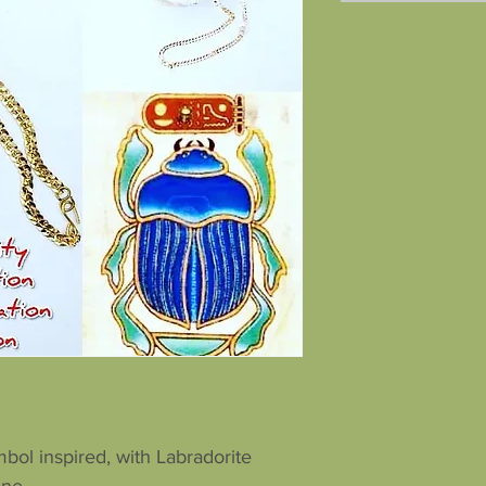
bol inspired, with Labradorite