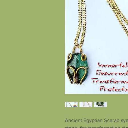
Ancient Egyptian Scarab sym