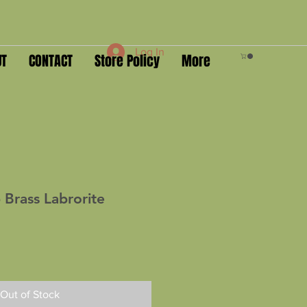
Log In
UT
CONTACT
Store Policy
More
 Brass Labrorite
Out of Stock