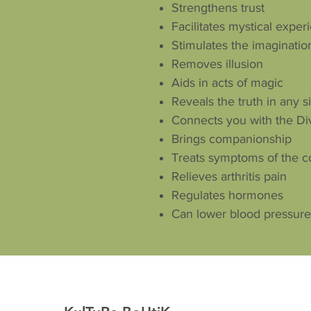
Strengthens trust
Facilitates mystical exper
Stimulates the imagination
Removes illusion
Aids in acts of magic
Reveals the truth in any s
Connects you with the Di
Brings companionship
Treats symptoms of the 
Relieves arthritis pain
Regulates hormones
Can lower blood pressure 