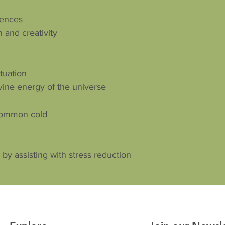
iences
 and creativity
ituation
vine energy of the universe
common cold
by assisting with stress reduction