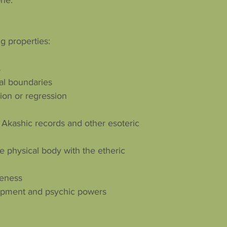
one.
g properties:
s
al boundaries
sion or regression
 Akashic records and other esoteric
e physical body with the etheric
reness
elopment and psychic powers