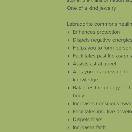
stone, the transformation st
One of a kind jewelry
Labradorite commons healin
Enhances protection
Dispels negative energie
Helps you to form person
Facilitates past life ascen
Assists astral travel
Aids you in accessing the
knowledge
Balances the energy of th
body
Increases conscious awa
Facilitates intuitive dev
Dispels fears
Increases faith