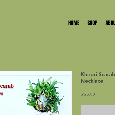
HOME
SHOP
ABO
Khepri Scarab
Necklace
Price
$125.00