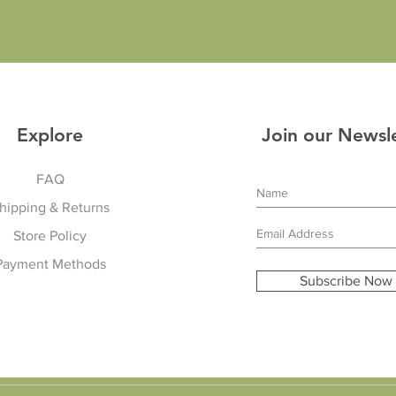
Explore
Join our Newsl
FAQ
hipping & Returns
Store Policy
Payment Methods
Subscribe Now