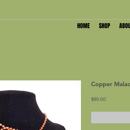
HOME
SHOP
ABO
Copper Malac
Price
$85.00