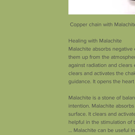
Copper chain with Malachite
Healing with Malachite
Malachite absorbs negative e
them up from the atmospher
against radiation and clears
clears and activates the chak
guidance. It opens the heart
Malachite is a stone of bal
intention. Malachite absorb
surface. It clears and activat
helpful in the stimulation o
... Malachite can be useful 