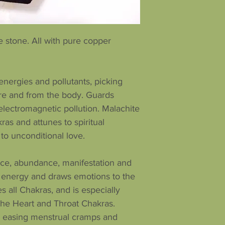
 stone. All with pure copper
nergies and pollutants, picking
e and from the body. Guards
 electromagnetic pollution. Malachite
ras and attunes to spiritual
 to unconditional love.
ance, abundance, manifestation and
s energy and draws emotions to the
es all Chakras, and is especially
f the Heart and Throat Chakras.
in easing menstrual cramps and