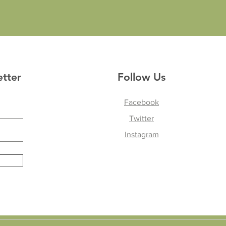
etter
Follow Us
Facebook
Twitter
Instagram