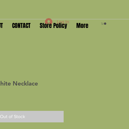
Log In
UT
CONTACT
Store Policy
More
hite Necklace
Out of Stock