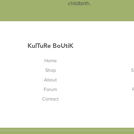
childbirth.
KulTuRe BoUtiK
Home
Shop
S
About
Forum
Contact