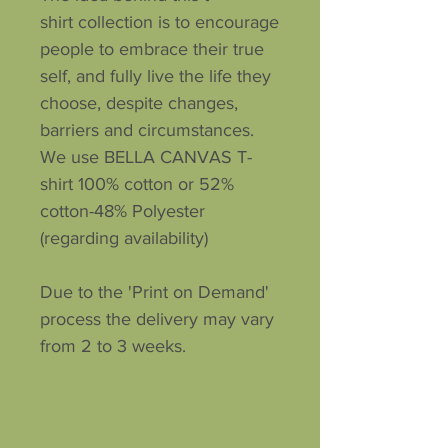
shirt collection is to encourage
people to embrace their true
self, and fully live the life they
choose, despite changes,
barriers and circumstances.
We use BELLA CANVAS T-
shirt 100% cotton or 52%
cotton-48% Polyester
(regarding availability)
Due to the 'Print on Demand'
process the delivery may vary
from 2 to 3 weeks.