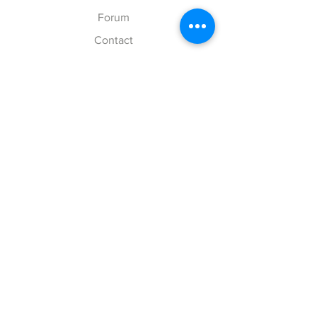
Forum
Contact
Explore
FAQ
Shipping & Returns
Store Policy
Payment Methods
Follow Us
Facebook
Twitter
Instagram