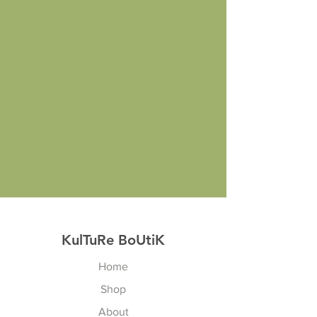
KulTuRe BoUtiK
Home
Shop
About