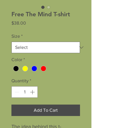
Free The Mind T-shirt
Price
$38.00
Size
*
Color
*
Quantity
*
Add To Cart
The idea behind this t-