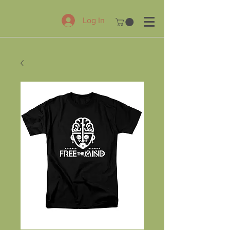
Log In