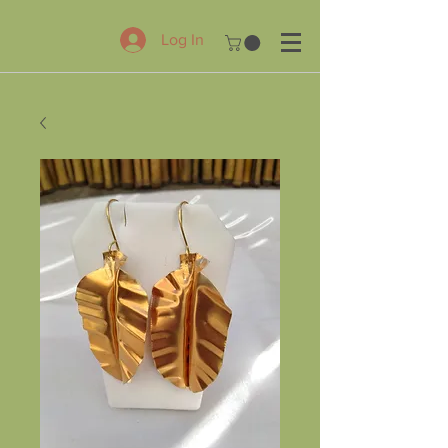
Log In