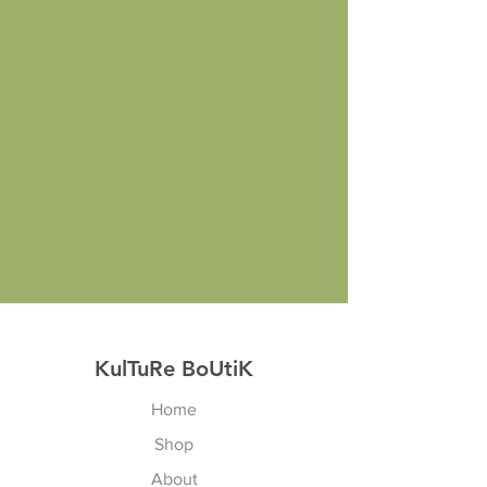
KulTuRe BoUtiK
Home
Shop
About