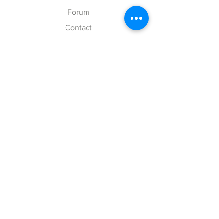
Forum
Contact
Explore
FAQ
Shipping & Returns
Store Policy
Payment Methods
Follow Us
Facebook
Twitter
Instagram