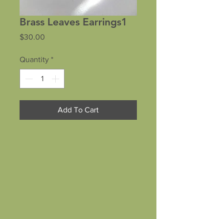
Brass Leaves Earrings1
Price
$30.00
Quantity
*
Add To Cart