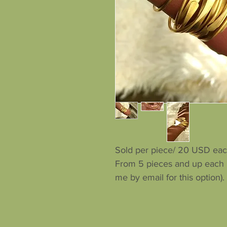
Sold per piece/ 20 USD eac
From 5 pieces and up each p
me by email for this option).