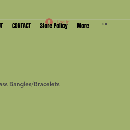
Log In
UT
CONTACT
Store Policy
More
ass Bangles/Bracelets