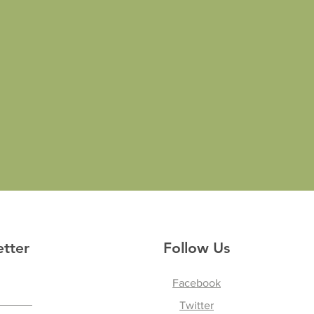
etter
Follow Us
Facebook
Twitter