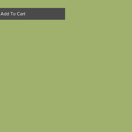
Add To Cart