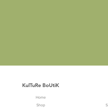
KulTuRe BoUtiK
Home
Shop
S