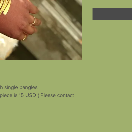
h single bangles
iece is 15 USD ( Please contact