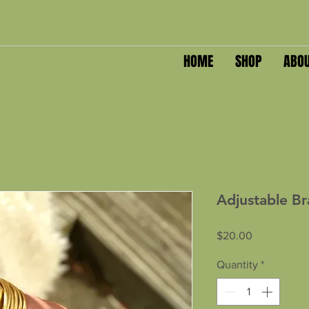
HOME
SHOP
ABO
Adjustable Br
Price
$20.00
Quantity
*