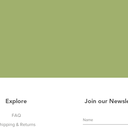
Explore
Join our Newsl
FAQ
hipping & Returns